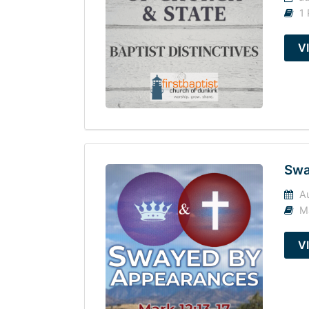
1 
V
Swa
Au
M
V