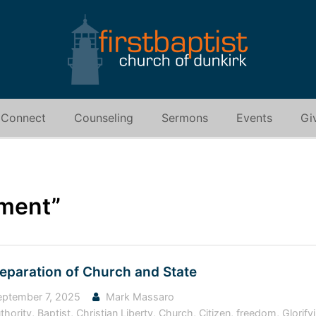
Connect
Counseling
Sermons
Events
Gi
ment”
Separation of Church and State
ptember 7, 2025
Mark Massaro
thority
,
Baptist
,
Christian Liberty
,
Church
,
Citizen
,
freedom
,
Glorif