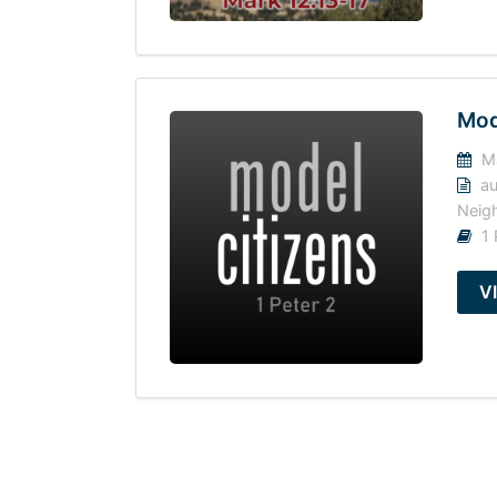
Mod
Ma
au
Neig
1 
V