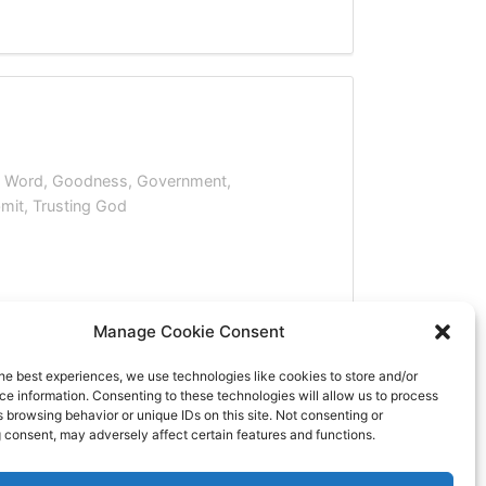
s Word
,
Goodness
,
Government
,
mit
,
Trusting God
Manage Cookie Consent
he best experiences, we use technologies like cookies to store and/or
e information. Consenting to these technologies will allow us to process
 browsing behavior or unique IDs on this site. Not consenting or
 consent, may adversely affect certain features and functions.