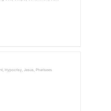
nt
,
Hypocrisy
,
Jesus
,
Pharisees