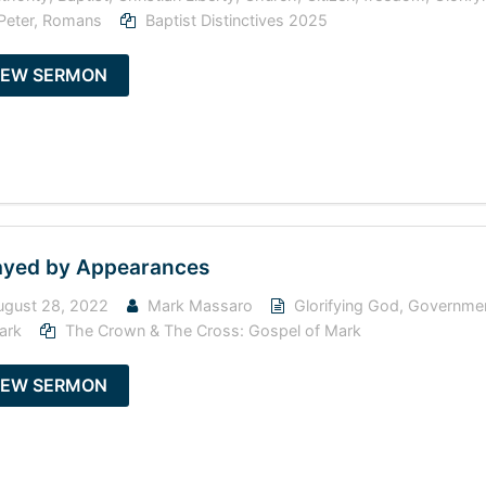
Peter
,
Romans
Baptist Distinctives 2025
IEW SERMON
yed by Appearances
gust 28, 2022
Mark Massaro
Glorifying God
,
Governme
ark
The Crown & The Cross: Gospel of Mark
IEW SERMON