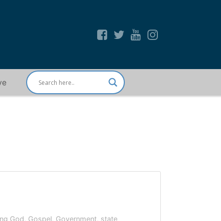
ve
ying God
,
Gospel
,
Government
,
state