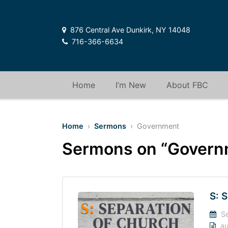
876 Central Ave Dunkirk, NY 14048
716-366-6634
Home
I’m New
About FBC
Home
›
Sermons
› Government
Sermons on “Govern
S: 
Se
au