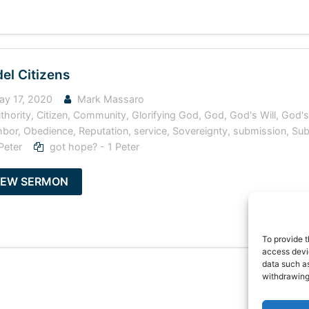
el Citizens
y 17, 2020
Mark Massaro
thority
,
Citizen
,
Community
,
Glorifying God
,
God
,
God's Will
,
God'
hbor
,
Obedience
,
Reputation
,
service
,
Sovereignty
,
submission
,
Sub
Peter
got hope? - 1 Peter
IEW SERMON
To provide t
access devic
data such as
withdrawing