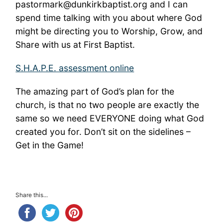
pastormark@dunkirkbaptist.org and I can
spend time talking with you about where God
might be directing you to Worship, Grow, and
Share with us at First Baptist.
S.H.A.P.E. assessment online
The amazing part of God’s plan for the
church, is that no two people are exactly the
same so we need EVERYONE doing what God
created you for. Don’t sit on the sidelines –
Get in the Game!
Share this...