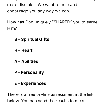
more disciples. We want to help and
encourage you any way we can.
How has God uniquely “SHAPED” you to serve
Him?
S – Spiritual Gifts
H – Heart
A – Abilities
P – Personality
E – Experiences
There is a free on-line assessment at the link
below. You can send the results to me at