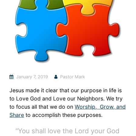
January 7, 2019
Pastor Mark
Jesus made it clear that our purpose in life is
to Love God and Love our Neighbors. We try
to focus all that we do on
Worship, Grow, and
Share
to accomplish these purposes.
“You shall love the Lord your God