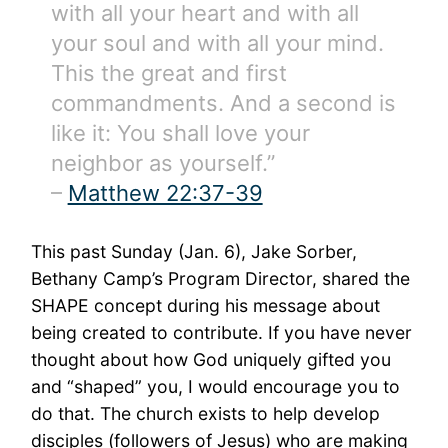
with all your heart and with all
your soul and with all your mind.
This the great and first
commandments. And a second is
like it: You shall love your
neighbor as yourself.”
–
Matthew 22:37-39
This past Sunday (Jan. 6), Jake Sorber,
Bethany Camp’s Program Director, shared the
SHAPE concept during his message about
being created to contribute. If you have never
thought about how God uniquely gifted you
and “shaped” you, I would encourage you to
do that. The church exists to help develop
disciples (followers of Jesus) who are making