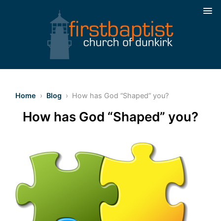
Home
›
Blog
› How has God “Shaped” you?
How has God “Shaped” you?